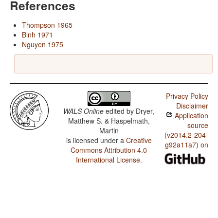
References
Thompson 1965
Binh 1971
Nguyen 1975
Privacy Policy
Disclaimer
WALS Online
edited by
Dryer,
Application
Matthew S. & Haspelmath,
source
Martin
(v2014.2-204-
is licensed under a
Creative
g92a11a7) on
Commons Attribution 4.0
International License
.