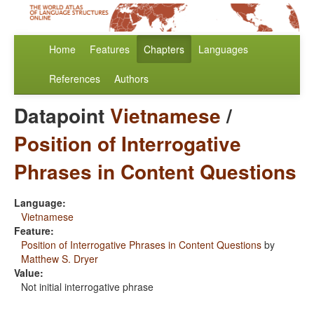
Home
Features
Chapters
Languages
References
Authors
Datapoint
Vietnamese
/
Position of Interrogative
Phrases in Content Questions
Language:
Vietnamese
Feature:
Position of Interrogative Phrases in Content Questions
by
Matthew S. Dryer
Value:
Not initial interrogative phrase