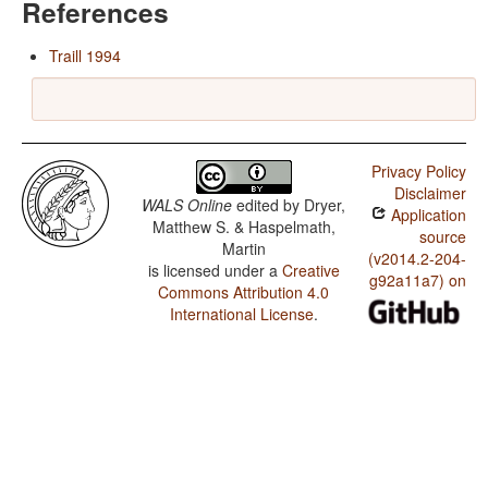
References
Traill 1994
Privacy Policy
Disclaimer
WALS Online
edited by
Dryer,
Application
Matthew S. & Haspelmath,
source
Martin
(v2014.2-204-
is licensed under a
Creative
g92a11a7) on
Commons Attribution 4.0
International License
.