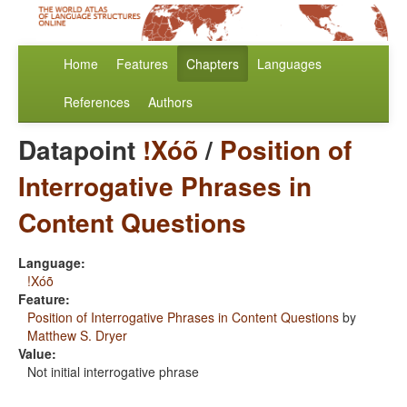
Home
Features
Chapters
Languages
References
Authors
Datapoint
!Xóõ
/
Position of
Interrogative Phrases in
Content Questions
Language:
!Xóõ
Feature:
Position of Interrogative Phrases in Content Questions
by
Matthew S. Dryer
Value:
Not initial interrogative phrase