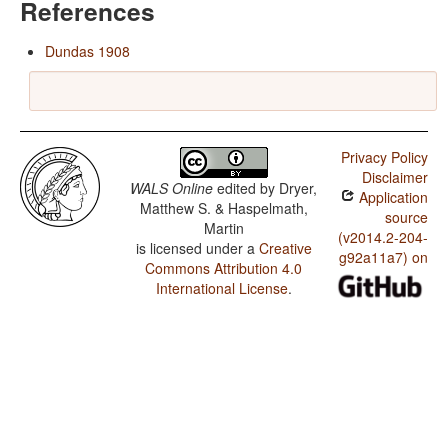
References
Dundas 1908
Privacy Policy
Disclaimer
WALS Online
edited by
Dryer,
Application
Matthew S. & Haspelmath,
source
Martin
(v2014.2-204-
is licensed under a
Creative
g92a11a7) on
Commons Attribution 4.0
International License
.