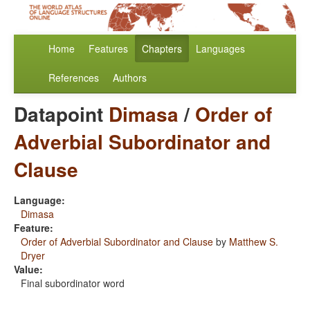
Home
Features
Chapters
Languages
References
Authors
Datapoint
Dimasa
/
Order of
Adverbial Subordinator and
Clause
Language:
Dimasa
Feature:
Order of Adverbial Subordinator and Clause
by
Matthew S.
Dryer
Value:
Final subordinator word