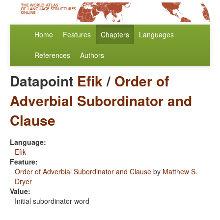
Home
Features
Chapters
Languages
References
Authors
Datapoint
Efik
/
Order of
Adverbial Subordinator and
Clause
Language:
Efik
Feature:
Order of Adverbial Subordinator and Clause
by
Matthew S.
Dryer
Value:
Initial subordinator word