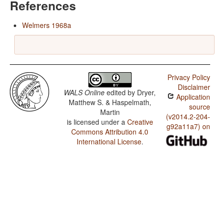
References
Welmers 1968a
Privacy Policy
Disclaimer
WALS Online
edited by
Dryer,
Application
Matthew S. & Haspelmath,
source
Martin
(v2014.2-204-
is licensed under a
Creative
g92a11a7) on
Commons Attribution 4.0
International License
.