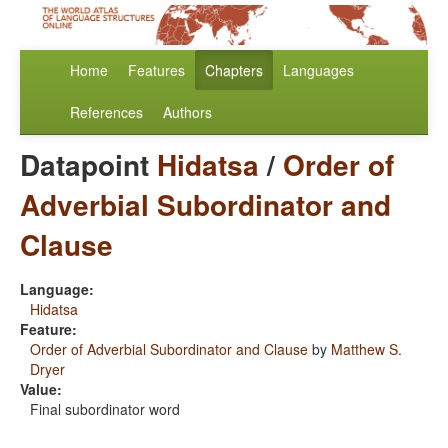
Home
Features
Chapters
Languages
References
Authors
Datapoint
Hidatsa
/
Order of
Adverbial Subordinator and
Clause
Language:
Hidatsa
Feature:
Order of Adverbial Subordinator and Clause
by
Matthew S.
Dryer
Value:
Final subordinator word