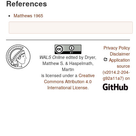
References
Matthews 1965
Privacy Policy
Disclaimer
WALS Online
edited by
Dryer,
Application
Matthew S. & Haspelmath,
source
Martin
(v2014.2-204-
is licensed under a
Creative
g92a11a7) on
Commons Attribution 4.0
International License
.