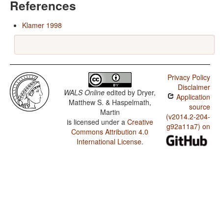
References
Klamer 1998
Privacy Policy
Disclaimer
WALS Online
edited by
Dryer,
Application
Matthew S. & Haspelmath,
source
Martin
(v2014.2-204-
is licensed under a
Creative
g92a11a7) on
Commons Attribution 4.0
International License
.