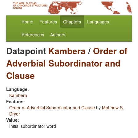
Home
Features
Chapters
Languages
References
Authors
Datapoint
Kambera
/
Order of
Adverbial Subordinator and
Clause
Language:
Kambera
Feature:
Order of Adverbial Subordinator and Clause
by
Matthew S.
Dryer
Value:
Initial subordinator word