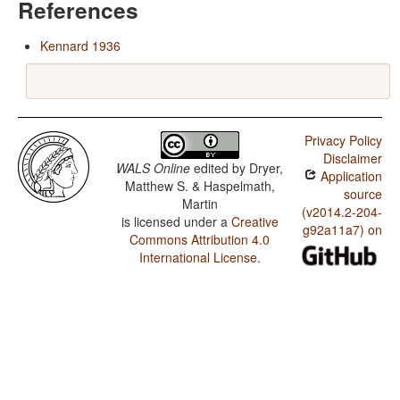
References
Kennard 1936
Privacy Policy
Disclaimer
WALS Online
edited by
Dryer,
Application
Matthew S. & Haspelmath,
source
Martin
(v2014.2-204-
is licensed under a
Creative
g92a11a7) on
Commons Attribution 4.0
International License
.