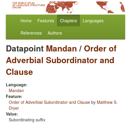
Home
Features
Chapters
Languages
References
Authors
Datapoint
Mandan
/
Order of
Adverbial Subordinator and
Clause
Language:
Mandan
Feature:
Order of Adverbial Subordinator and Clause
by
Matthew S.
Dryer
Value:
Subordinating suffix