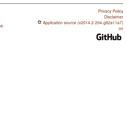
Privacy Policy
Disclaimer
Application source (v2014.2-204-g92a11a7)
se
.
on