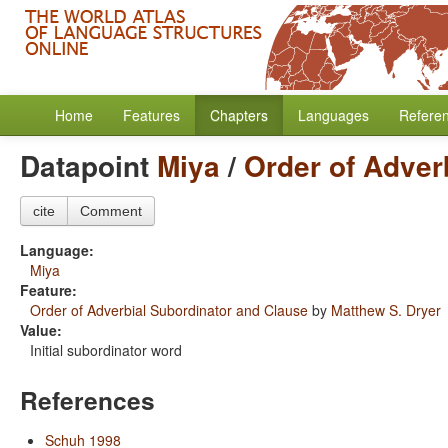
Home
Features
Chapters
Languages
Refere
Datapoint
Miya
/
Order of Adver
cite
Comment
Language:
Miya
Feature:
Order of Adverbial Subordinator and Clause
by
Matthew S. Dryer
Value:
Initial subordinator word
References
Schuh 1998