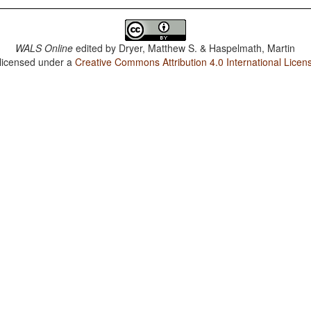
WALS Online
edited by
Dryer, Matthew S. & Haspelmath, Martin
 licensed under a
Creative Commons Attribution 4.0 International Licen