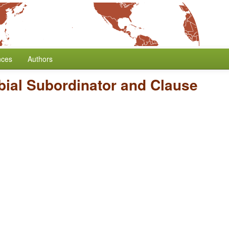
nces
Authors
bial Subordinator and Clause