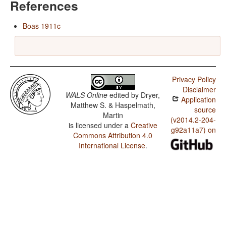
References
Boas 1911c
Privacy Policy
Disclaimer
WALS Online
edited by
Dryer,
Application
Matthew S. & Haspelmath,
source
Martin
(v2014.2-204-
is licensed under a
Creative
g92a11a7) on
Commons Attribution 4.0
International License
.