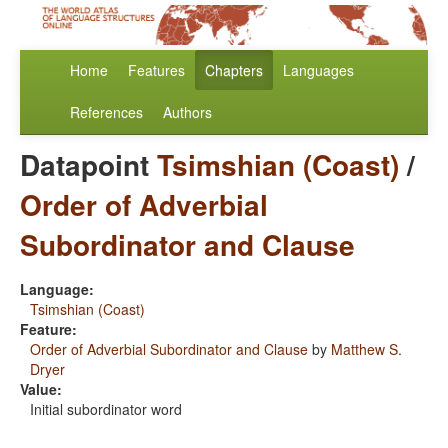
Home
Features
Chapters
Languages
References
Authors
Datapoint
Tsimshian (Coast)
/
Order of Adverbial
Subordinator and Clause
Language:
Tsimshian (Coast)
Feature:
Order of Adverbial Subordinator and Clause
by
Matthew S.
Dryer
Value:
Initial subordinator word