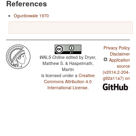
References
Ogunbowale 1970
Privacy Policy
Disclaimer
WALS Online
edited by
Dryer,
Application
Matthew S. & Haspelmath,
source
Martin
(v2014.2-204-
is licensed under a
Creative
g92a11a7) on
Commons Attribution 4.0
International License
.