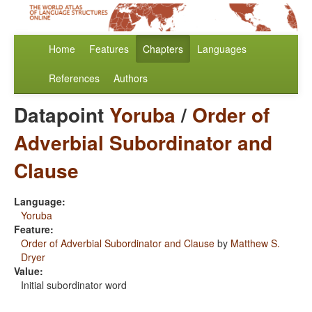
Home
Features
Chapters
Languages
References
Authors
Datapoint
Yoruba
/
Order of
Adverbial Subordinator and
Clause
Language:
Yoruba
Feature:
Order of Adverbial Subordinator and Clause
by
Matthew S.
Dryer
Value:
Initial subordinator word