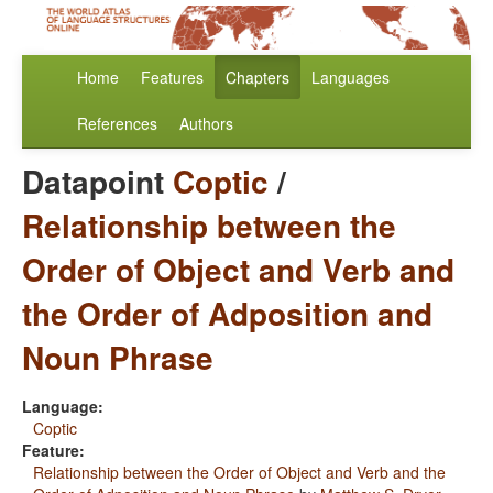
Home
Features
Chapters
Languages
References
Authors
Datapoint
Coptic
/
Relationship between the
Order of Object and Verb and
the Order of Adposition and
Noun Phrase
Language:
Coptic
Feature:
Relationship between the Order of Object and Verb and the