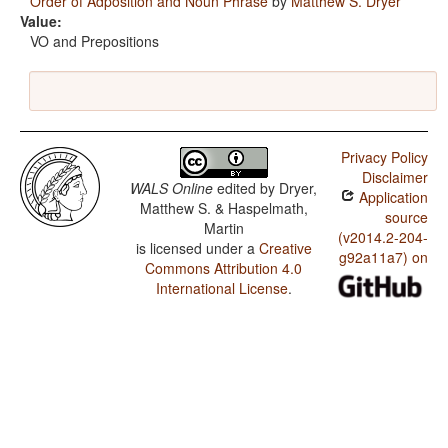
Order of Adposition and Noun Phrase
by
Matthew S. Dryer
Value:
VO and Prepositions
Privacy Policy
Disclaimer
WALS Online
edited by
Dryer,
Application
Matthew S. & Haspelmath,
source
Martin
(v2014.2-204-
is licensed under a
Creative
g92a11a7) on
Commons Attribution 4.0
International License
.