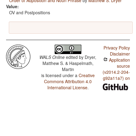
Order of Adposition and Noun Phrase
by
Matthew S. Dryer
Value:
OV and Postpositions
Privacy Policy
Disclaimer
WALS Online
edited by
Dryer,
Application
Matthew S. & Haspelmath,
source
Martin
(v2014.2-204-
is licensed under a
Creative
g92a11a7) on
Commons Attribution 4.0
International License
.