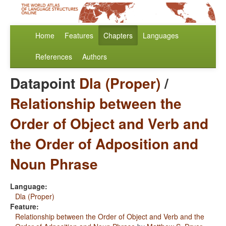
Home
Features
Chapters
Languages
References
Authors
Datapoint
Dla (Proper)
/
Relationship between the
Order of Object and Verb and
the Order of Adposition and
Noun Phrase
Language:
Dla (Proper)
Feature:
Relationship between the Order of Object and Verb and the