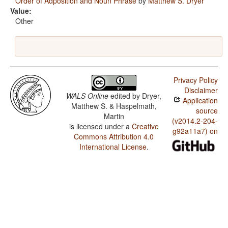
Order of Adposition and Noun Phrase
by
Matthew S. Dryer
Value:
Other
Privacy Policy
Disclaimer
WALS Online
edited by
Dryer,
Application
Matthew S. & Haspelmath,
source
Martin
(v2014.2-204-
is licensed under a
Creative
g92a11a7) on
Commons Attribution 4.0
International License
.