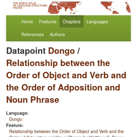
Home
Features
Chapters
Languages
References
Authors
Datapoint
Dongo
/
Relationship between the
Order of Object and Verb and
the Order of Adposition and
Noun Phrase
Language:
Dongo
Feature:
Relationship between the Order of Object and Verb and the