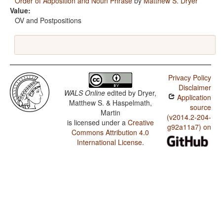
Order of Adposition and Noun Phrase
by
Matthew S. Dryer
Value:
OV and Postpositions
Privacy Policy
Disclaimer
WALS Online
edited by
Dryer,
Application
Matthew S. & Haspelmath,
source
Martin
(v2014.2-204-
is licensed under a
Creative
g92a11a7) on
Commons Attribution 4.0
International License
.