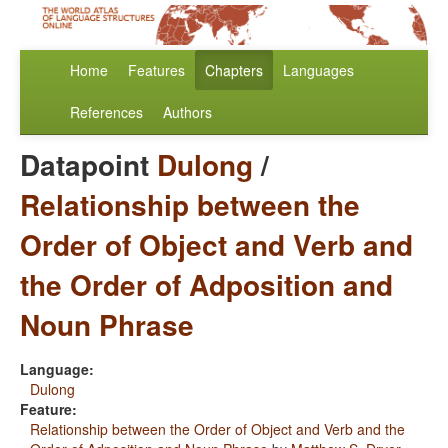
Home
Features
Chapters
Languages
References
Authors
Datapoint
Dulong
/
Relationship between the
Order of Object and Verb and
the Order of Adposition and
Noun Phrase
Language:
Dulong
Feature:
Relationship between the Order of Object and Verb and the