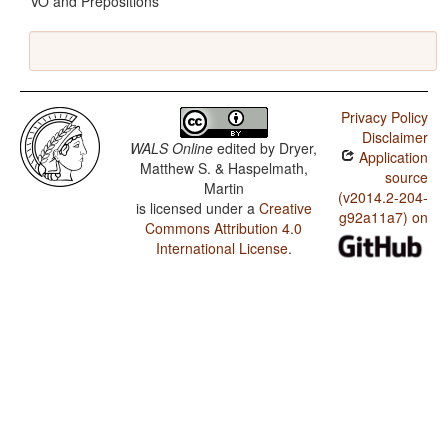
VO and Prepositions
Privacy Policy
Disclaimer
WALS Online
edited by
Dryer,
Application
Matthew S. & Haspelmath,
source
Martin
(v2014.2-204-
is licensed under a
Creative
g92a11a7) on
Commons Attribution 4.0
International License
.