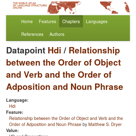
Home
Features
Chapters
Languages
References
Authors
Datapoint
Hdi
/
Relationship
between the Order of Object
and Verb and the Order of
Adposition and Noun Phrase
Language:
Hdi
Feature:
Relationship between the Order of Object and Verb and the
Order of Adposition and Noun Phrase
by
Matthew S. Dryer
Value: