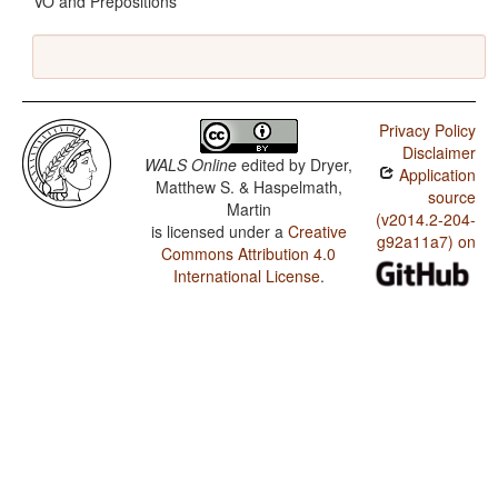
VO and Prepositions
Privacy Policy
Disclaimer
WALS Online
edited by
Dryer,
Application
Matthew S. & Haspelmath,
source
Martin
(v2014.2-204-
is licensed under a
Creative
g92a11a7) on
Commons Attribution 4.0
International License
.