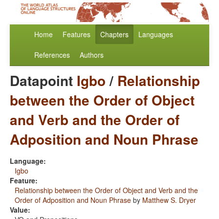
Home
Features
Chapters
Languages
References
Authors
Datapoint
Igbo
/
Relationship
between the Order of Object
and Verb and the Order of
Adposition and Noun Phrase
Language:
Igbo
Feature:
Relationship between the Order of Object and Verb and the
Order of Adposition and Noun Phrase
by
Matthew S. Dryer
Value: