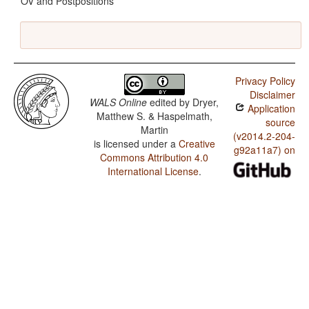
OV and Postpositions
Privacy Policy
Disclaimer
WALS Online
edited by
Dryer,
Application
Matthew S. & Haspelmath,
source
Martin
(v2014.2-204-
is licensed under a
Creative
g92a11a7) on
Commons Attribution 4.0
International License
.