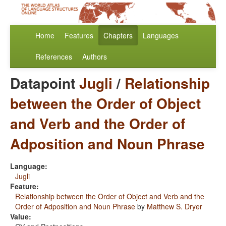
Home
Features
Chapters
Languages
References
Authors
Datapoint
Jugli
/
Relationship
between the Order of Object
and Verb and the Order of
Adposition and Noun Phrase
Language:
Jugli
Feature:
Relationship between the Order of Object and Verb and the
Order of Adposition and Noun Phrase
by
Matthew S. Dryer
Value: