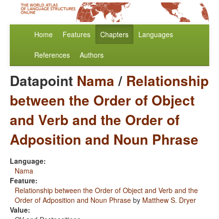
Home
Features
Chapters
Languages
References
Authors
Datapoint
Nama
/
Relationship
between the Order of Object
and Verb and the Order of
Adposition and Noun Phrase
Language:
Nama
Feature:
Relationship between the Order of Object and Verb and the
Order of Adposition and Noun Phrase
by
Matthew S. Dryer
Value: