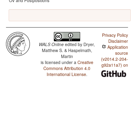
OV and Postpositions
Privacy Policy
Disclaimer
WALS Online
edited by
Dryer,
Application
Matthew S. & Haspelmath,
source
Martin
(v2014.2-204-
is licensed under a
Creative
g92a11a7) on
Commons Attribution 4.0
International License
.