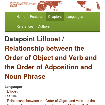
Home
Features
Chapters
Languages
References
Authors
Datapoint
Lillooet
/
Relationship between the
Order of Object and Verb and
the Order of Adposition and
Noun Phrase
Language:
Lillooet
Feature:
Relationship between the Order of Object and Verb and the