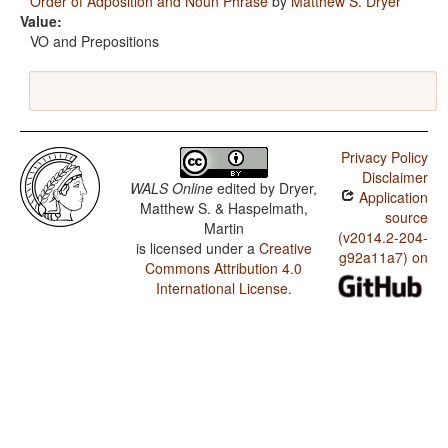
Order of Adposition and Noun Phrase
by
Matthew S. Dryer
Value:
VO and Prepositions
Privacy Policy
Disclaimer
WALS Online
edited by
Dryer,
Application
Matthew S. & Haspelmath,
source
Martin
(v2014.2-204-
is licensed under a
Creative
g92a11a7) on
Commons Attribution 4.0
International License
.