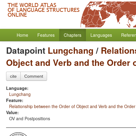
Home
Features
Chapters
Languages
Refere
Datapoint
Lungchang
/
Relation
Object and Verb and the Order 
cite
Comment
Language:
Lungchang
Feature:
Relationship between the Order of Object and Verb and the Order
Value:
OV and Postpositions