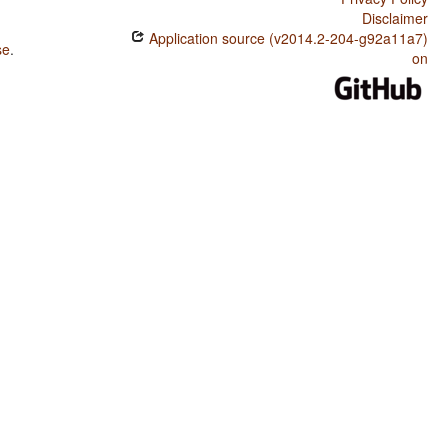
Disclaimer
Application source (v2014.2-204-g92a11a7)
se
.
on