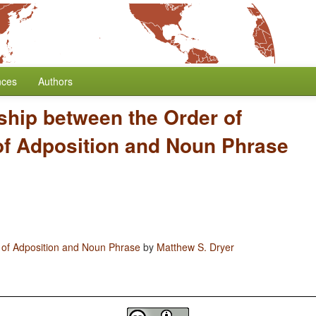
nces
Authors
ship between the Order of
of Adposition and Noun Phrase
 of Adposition and Noun Phrase
by
Matthew S. Dryer