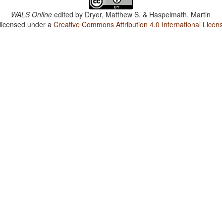
WALS Online
edited by
Dryer, Matthew S. & Haspelmath, Martin
 licensed under a
Creative Commons Attribution 4.0 International Licen