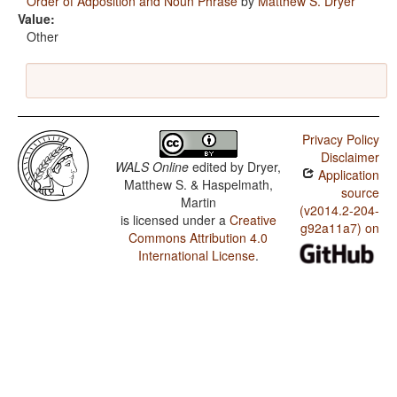
Order of Adposition and Noun Phrase
by
Matthew S. Dryer
Value:
Other
Privacy Policy
Disclaimer
WALS Online
edited by
Dryer,
Application
Matthew S. & Haspelmath,
source
Martin
(v2014.2-204-
is licensed under a
Creative
g92a11a7) on
Commons Attribution 4.0
International License
.