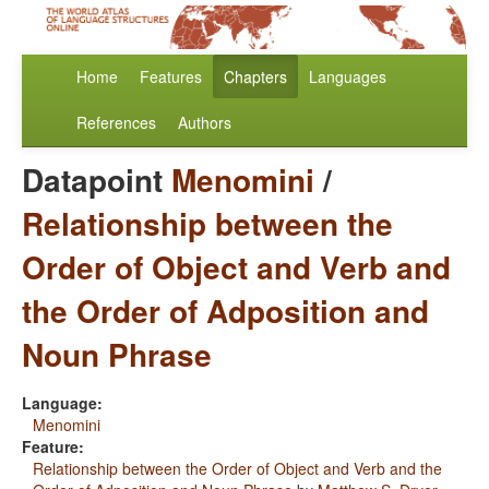
Home
Features
Chapters
Languages
References
Authors
Datapoint
Menomini
/
Relationship between the
Order of Object and Verb and
the Order of Adposition and
Noun Phrase
Language:
Menomini
Feature:
Relationship between the Order of Object and Verb and the