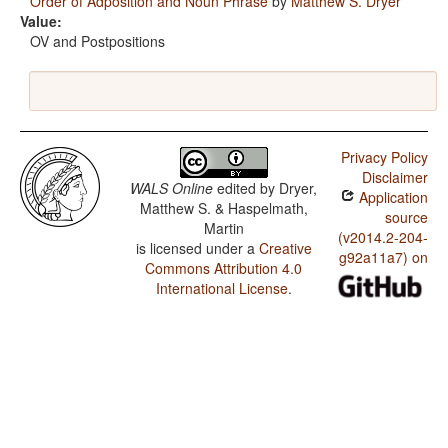
Order of Adposition and Noun Phrase
by
Matthew S. Dryer
Value:
OV and Postpositions
Privacy Policy
Disclaimer
WALS Online
edited by
Dryer,
Application
Matthew S. & Haspelmath,
source
Martin
(v2014.2-204-
is licensed under a
Creative
g92a11a7) on
Commons Attribution 4.0
International License
.