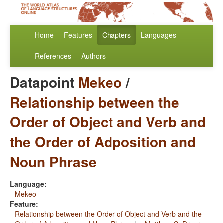
Home
Features
Chapters
Languages
References
Authors
Datapoint
Mekeo
/
Relationship between the
Order of Object and Verb and
the Order of Adposition and
Noun Phrase
Language:
Mekeo
Feature:
Relationship between the Order of Object and Verb and the