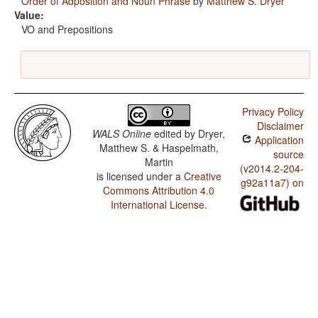
Order of Adposition and Noun Phrase
by
Matthew S. Dryer
Value:
VO and Prepositions
Privacy Policy
Disclaimer
WALS Online
edited by
Dryer,
Application
Matthew S. & Haspelmath,
source
Martin
(v2014.2-204-
is licensed under a
Creative
g92a11a7) on
Commons Attribution 4.0
International License
.