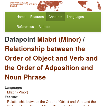
Home
Features
Chapters
Languages
References
Authors
Datapoint
Mlabri (Minor)
/
Relationship between the
Order of Object and Verb and
the Order of Adposition and
Noun Phrase
Language:
Mlabri (Minor)
Feature:
Relationship between the Order of Object and Verb and the