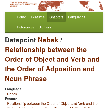
Home
Features
Chapters
Languages
References
Authors
Datapoint
Nabak
/
Relationship between the
Order of Object and Verb and
the Order of Adposition and
Noun Phrase
Language:
Nabak
Feature:
Relationship between the Order of Object and Verb and the