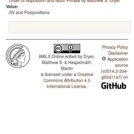
Order of Adposition and Noun Phrase
by
Matthew S. Dryer
Value:
OV and Postpositions
Privacy Policy
Disclaimer
WALS Online
edited by
Dryer,
Application
Matthew S. & Haspelmath,
source
Martin
(v2014.2-204-
is licensed under a
Creative
g92a11a7) on
Commons Attribution 4.0
International License
.