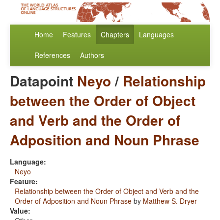
Home
Features
Chapters
Languages
References
Authors
Datapoint
Neyo
/
Relationship
between the Order of Object
and Verb and the Order of
Adposition and Noun Phrase
Language:
Neyo
Feature:
Relationship between the Order of Object and Verb and the
Order of Adposition and Noun Phrase
by
Matthew S. Dryer
Value: