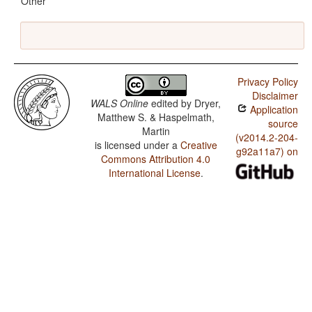
Other
Privacy Policy
Disclaimer
WALS Online
edited by
Dryer,
Application
Matthew S. & Haspelmath,
source
Martin
(v2014.2-204-
is licensed under a
Creative
g92a11a7) on
Commons Attribution 4.0
International License
.