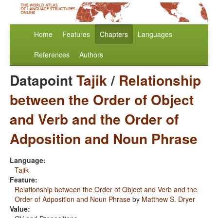
Home
Features
Chapters
Languages
References
Authors
Datapoint
Tajik
/
Relationship
between the Order of Object
and Verb and the Order of
Adposition and Noun Phrase
Language:
Tajik
Feature:
Relationship between the Order of Object and Verb and the
Order of Adposition and Noun Phrase
by
Matthew S. Dryer
Value: