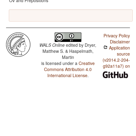
OV and Prepositions
Privacy Policy
Disclaimer
WALS Online
edited by
Dryer,
Application
Matthew S. & Haspelmath,
source
Martin
(v2014.2-204-
is licensed under a
Creative
g92a11a7) on
Commons Attribution 4.0
International License
.