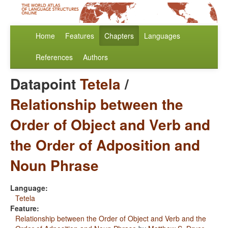
Home
Features
Chapters
Languages
References
Authors
Datapoint
Tetela
/
Relationship between the
Order of Object and Verb and
the Order of Adposition and
Noun Phrase
Language:
Tetela
Feature:
Relationship between the Order of Object and Verb and the