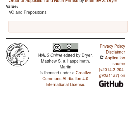
Order of Adposition and Noun Phrase
by
Matthew S. Dryer
Value:
VO and Prepositions
Privacy Policy
Disclaimer
WALS Online
edited by
Dryer,
Application
Matthew S. & Haspelmath,
source
Martin
(v2014.2-204-
is licensed under a
Creative
g92a11a7) on
Commons Attribution 4.0
International License
.