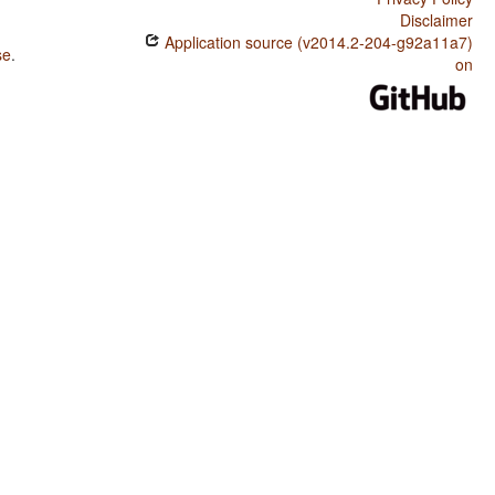
Disclaimer
Application source (v2014.2-204-g92a11a7)
se
.
on