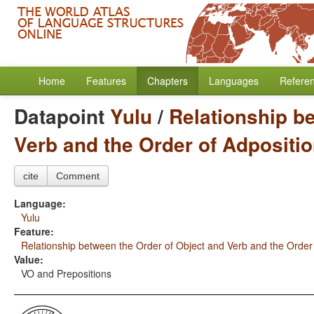
Home
Features
Chapters
Languages
Refere
Datapoint
Yulu
/
Relationship b
Verb and the Order of Adpositi
cite
Comment
Language:
Yulu
Feature:
Relationship between the Order of Object and Verb and the Order
Value:
VO and Prepositions