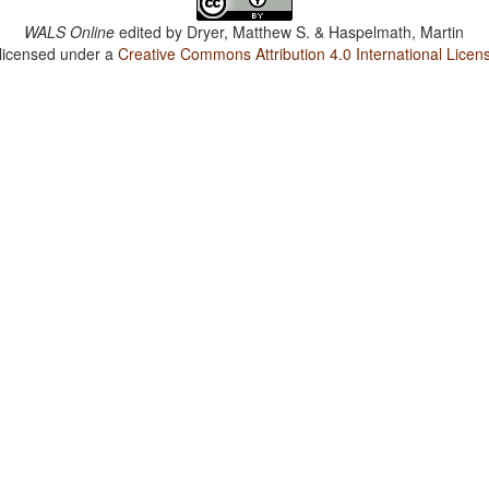
WALS Online
edited by
Dryer, Matthew S. & Haspelmath, Martin
 licensed under a
Creative Commons Attribution 4.0 International Licen