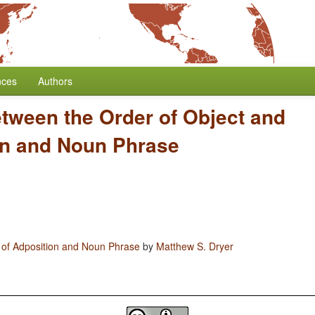
nces
Authors
etween the Order of Object and
on and Noun Phrase
 of Adposition and Noun Phrase
by
Matthew S. Dryer