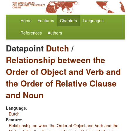
Home
Features
Chapters
Languages
References
Authors
Datapoint
Dutch
/
Relationship between the
Order of Object and Verb and
the Order of Relative Clause
and Noun
Language:
Dutch
Feature:
Relationship between the Order of Object and Verb and the