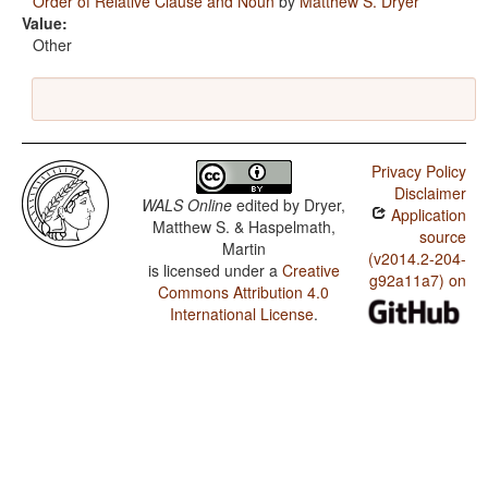
Order of Relative Clause and Noun
by
Matthew S. Dryer
Value:
Other
Privacy Policy
Disclaimer
WALS Online
edited by
Dryer,
Application
Matthew S. & Haspelmath,
source
Martin
(v2014.2-204-
is licensed under a
Creative
g92a11a7) on
Commons Attribution 4.0
International License
.