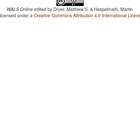
WALS Online
edited by
Dryer, Matthew S. & Haspelmath, Martin
 licensed under a
Creative Commons Attribution 4.0 International Licen