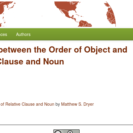
nces
Authors
between the Order of Object and
 Clause and Noun
 of Relative Clause and Noun
by
Matthew S. Dryer