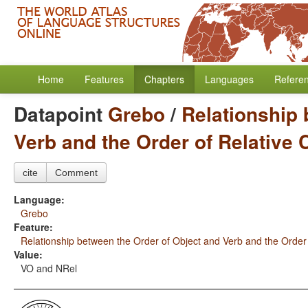
Home
Features
Chapters
Languages
Refere
Datapoint
Grebo
/
Relationship 
Verb and the Order of Relative
cite
Comment
Language:
Grebo
Feature:
Relationship between the Order of Object and Verb and the Order
Value:
VO and NRel