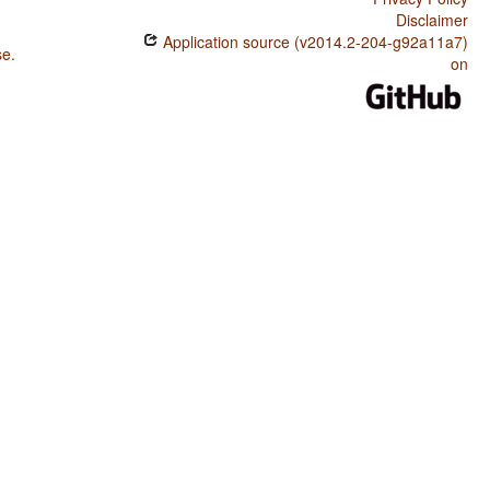
Disclaimer
Application source (v2014.2-204-g92a11a7)
se
.
on