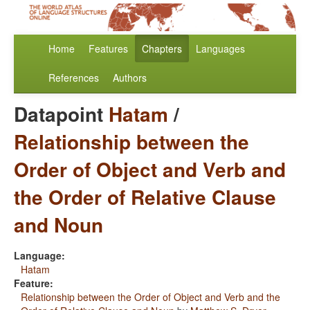
Home
Features
Chapters
Languages
References
Authors
Datapoint
Hatam
/
Relationship between the
Order of Object and Verb and
the Order of Relative Clause
and Noun
Language:
Hatam
Feature:
Relationship between the Order of Object and Verb and the