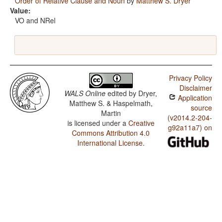
Order of Relative Clause and Noun
by
Matthew S. Dryer
Value:
VO and NRel
Privacy Policy
Disclaimer
WALS Online
edited by
Dryer,
Application
Matthew S. & Haspelmath,
source
Martin
(v2014.2-204-
is licensed under a
Creative
g92a11a7) on
Commons Attribution 4.0
International License
.