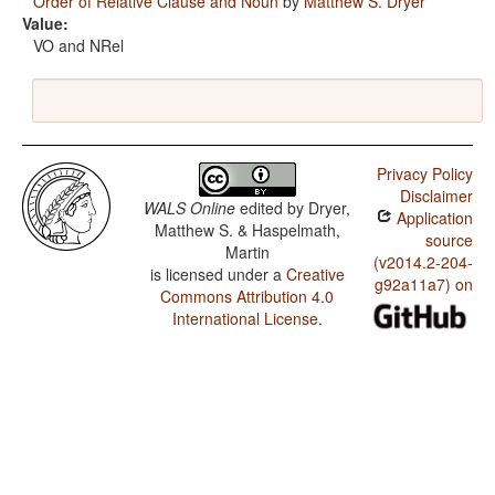
Order of Relative Clause and Noun
by
Matthew S. Dryer
Value:
VO and NRel
Privacy Policy
Disclaimer
WALS Online
edited by
Dryer,
Application
Matthew S. & Haspelmath,
source
Martin
(v2014.2-204-
is licensed under a
Creative
g92a11a7) on
Commons Attribution 4.0
International License
.