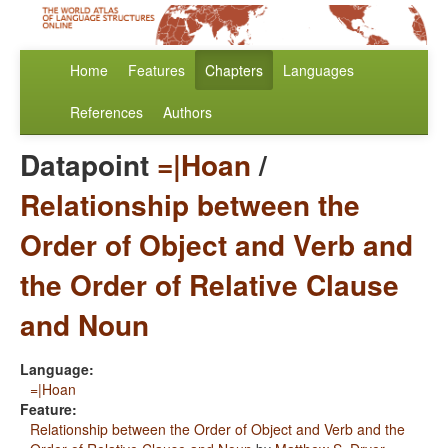
Home
Features
Chapters
Languages
References
Authors
Datapoint
=|Hoan
/
Relationship between the
Order of Object and Verb and
the Order of Relative Clause
and Noun
Language:
=|Hoan
Feature:
Relationship between the Order of Object and Verb and the