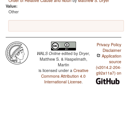
Order of Relative Clause and Noun
by
Matthew S. Dryer
Value:
Other
Privacy Policy
Disclaimer
WALS Online
edited by
Dryer,
Application
Matthew S. & Haspelmath,
source
Martin
(v2014.2-204-
is licensed under a
Creative
g92a11a7) on
Commons Attribution 4.0
International License
.