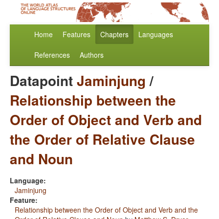
Home
Features
Chapters
Languages
References
Authors
Datapoint
Jaminjung
/
Relationship between the
Order of Object and Verb and
the Order of Relative Clause
and Noun
Language:
Jaminjung
Feature:
Relationship between the Order of Object and Verb and the