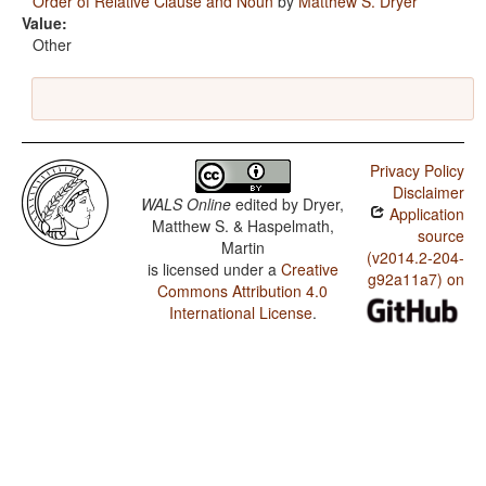
Order of Relative Clause and Noun
by
Matthew S. Dryer
Value:
Other
Privacy Policy
Disclaimer
WALS Online
edited by
Dryer,
Application
Matthew S. & Haspelmath,
source
Martin
(v2014.2-204-
is licensed under a
Creative
g92a11a7) on
Commons Attribution 4.0
International License
.