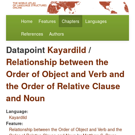
Home
Features
Chapters
Languages
References
Authors
Datapoint
Kayardild
/
Relationship between the
Order of Object and Verb and
the Order of Relative Clause
and Noun
Language:
Kayardild
Feature:
Relationship between the Order of Object and Verb and the