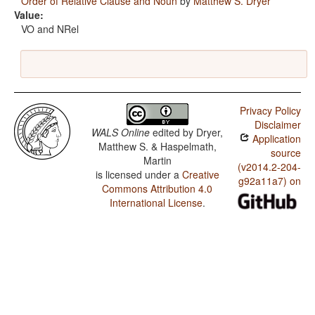
Order of Relative Clause and Noun
by
Matthew S. Dryer
Value:
VO and NRel
Privacy Policy
Disclaimer
WALS Online
edited by
Dryer,
Application
Matthew S. & Haspelmath,
source
Martin
(v2014.2-204-
is licensed under a
Creative
g92a11a7) on
Commons Attribution 4.0
International License
.