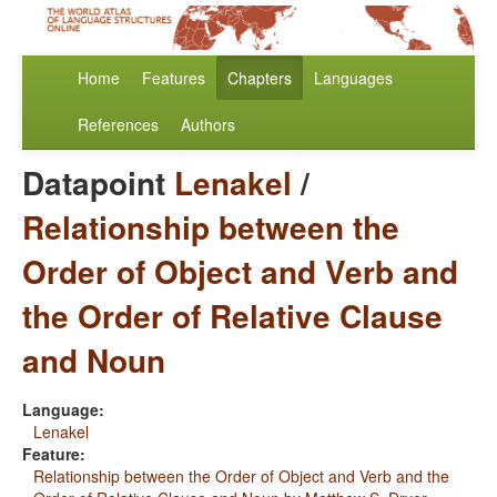
Home
Features
Chapters
Languages
References
Authors
Datapoint
Lenakel
/
Relationship between the
Order of Object and Verb and
the Order of Relative Clause
and Noun
Language:
Lenakel
Feature:
Relationship between the Order of Object and Verb and the