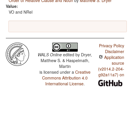
Order of Relative Clause and Noun
by
Matthew S. Dryer
Value:
VO and NRel
Privacy Policy
Disclaimer
WALS Online
edited by
Dryer,
Application
Matthew S. & Haspelmath,
source
Martin
(v2014.2-204-
is licensed under a
Creative
g92a11a7) on
Commons Attribution 4.0
International License
.