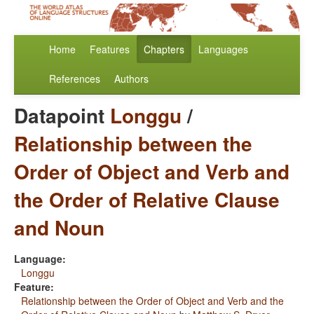
Home
Features
Chapters
Languages
References
Authors
Datapoint
Longgu
/
Relationship between the
Order of Object and Verb and
the Order of Relative Clause
and Noun
Language:
Longgu
Feature:
Relationship between the Order of Object and Verb and the