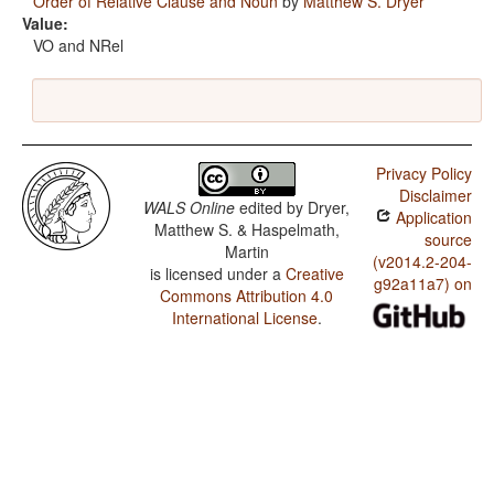
Order of Relative Clause and Noun
by
Matthew S. Dryer
Value:
VO and NRel
Privacy Policy
Disclaimer
WALS Online
edited by
Dryer,
Application
Matthew S. & Haspelmath,
source
Martin
(v2014.2-204-
is licensed under a
Creative
g92a11a7) on
Commons Attribution 4.0
International License
.