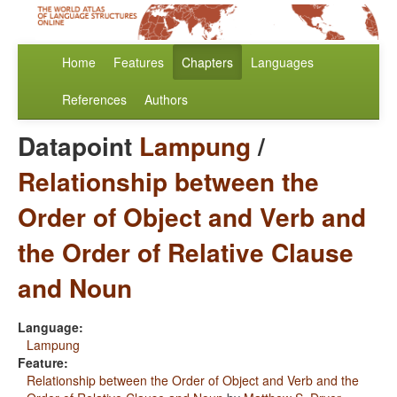
Home
Features
Chapters
Languages
References
Authors
Datapoint
Lampung
/
Relationship between the
Order of Object and Verb and
the Order of Relative Clause
and Noun
Language:
Lampung
Feature:
Relationship between the Order of Object and Verb and the