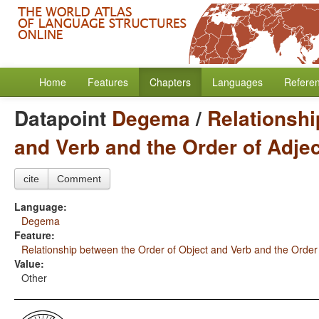
Home
Features
Chapters
Languages
Refere
Datapoint
Degema
/
Relationshi
and Verb and the Order of Adje
cite
Comment
Language:
Degema
Feature:
Relationship between the Order of Object and Verb and the Order
Value:
Other