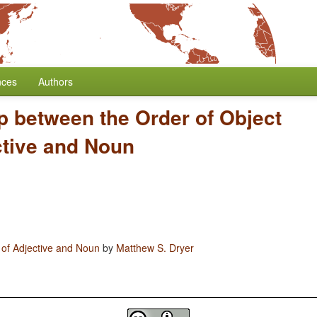
nces
Authors
p between the Order of Object
ctive and Noun
 of Adjective and Noun
by
Matthew S. Dryer