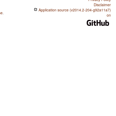
Disclaimer
Application source (v2014.2-204-g92a11a7)
se
.
on