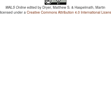
WALS Online
edited by
Dryer, Matthew S. & Haspelmath, Martin
 licensed under a
Creative Commons Attribution 4.0 International Licen