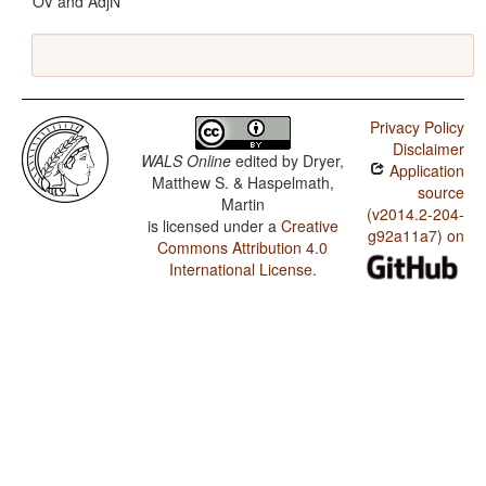
OV and AdjN
Privacy Policy
Disclaimer
WALS Online
edited by
Dryer,
Application
Matthew S. & Haspelmath,
source
Martin
(v2014.2-204-
is licensed under a
Creative
g92a11a7) on
Commons Attribution 4.0
International License
.