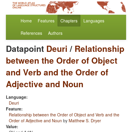
Home
Features
Chapters
Languages
References
Authors
Datapoint
Deuri
/
Relationship
between the Order of Object
and Verb and the Order of
Adjective and Noun
Language:
Deuri
Feature:
Relationship between the Order of Object and Verb and the
Order of Adjective and Noun
by
Matthew S. Dryer
Value: