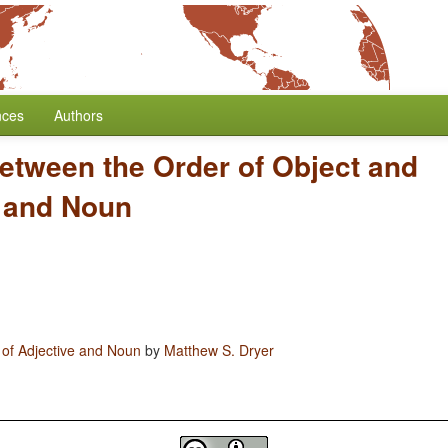
nces
Authors
between the Order of Object and
e and Noun
 of Adjective and Noun
by
Matthew S. Dryer