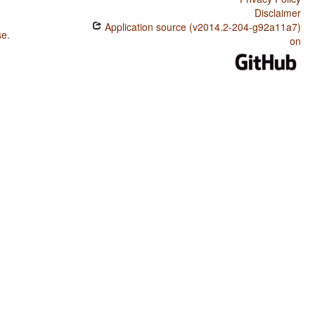
Disclaimer
Application source (v2014.2-204-g92a11a7)
se
.
on