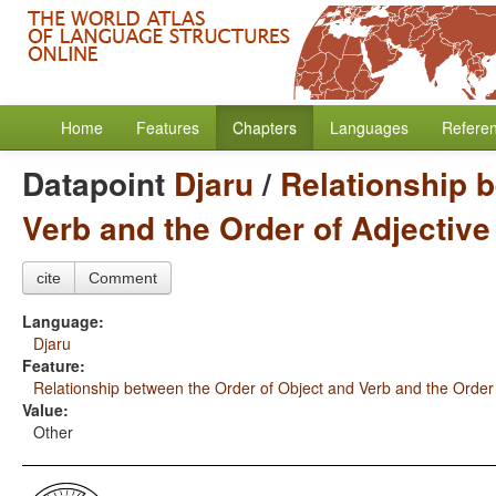
Home
Features
Chapters
Languages
Refere
Datapoint
Djaru
/
Relationship 
Verb and the Order of Adjectiv
cite
Comment
Language:
Djaru
Feature:
Relationship between the Order of Object and Verb and the Order
Value:
Other