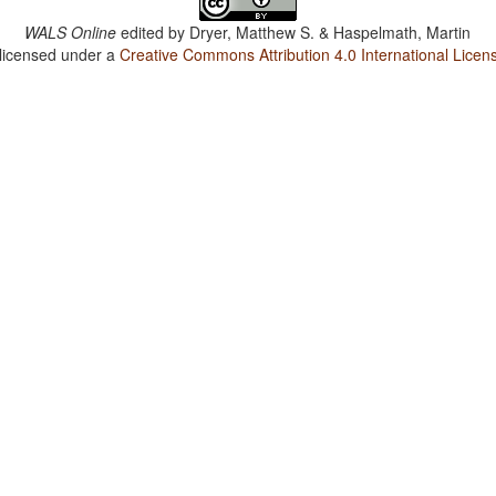
WALS Online
edited by
Dryer, Matthew S. & Haspelmath, Martin
 licensed under a
Creative Commons Attribution 4.0 International Licen