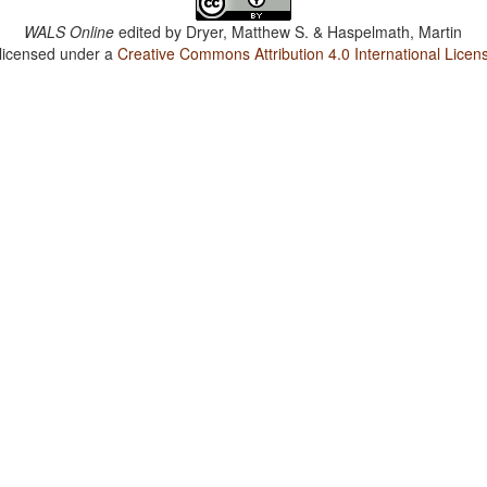
WALS Online
edited by
Dryer, Matthew S. & Haspelmath, Martin
 licensed under a
Creative Commons Attribution 4.0 International Licen