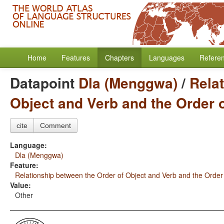
Home
Features
Chapters
Languages
Refere
Datapoint
Dla (Menggwa)
/
Rela
Object and Verb and the Order 
cite
Comment
Language:
Dla (Menggwa)
Feature:
Relationship between the Order of Object and Verb and the Order
Value:
Other