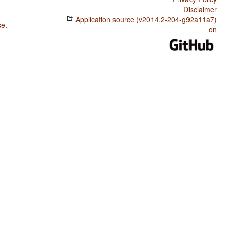
Disclaimer
Application source (v2014.2-204-g92a11a7)
se
.
on