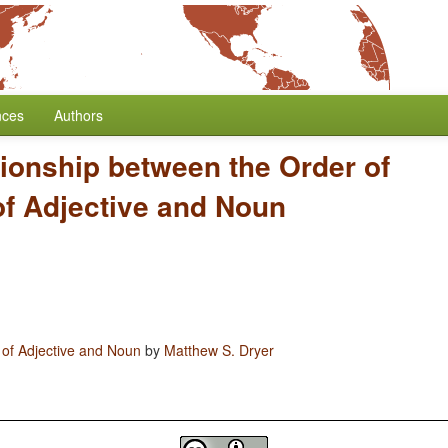
nces
Authors
tionship between the Order of
of Adjective and Noun
 of Adjective and Noun
by
Matthew S. Dryer