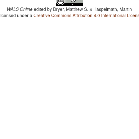
WALS Online
edited by
Dryer, Matthew S. & Haspelmath, Martin
 licensed under a
Creative Commons Attribution 4.0 International Licen