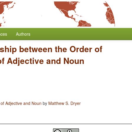
nces
Authors
ship between the Order of
of Adjective and Noun
 of Adjective and Noun
by
Matthew S. Dryer