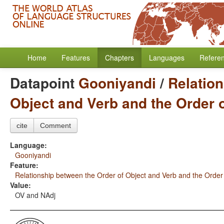
Home
Features
Chapters
Languages
Refere
Datapoint
Gooniyandi
/
Relation
Object and Verb and the Order 
cite
Comment
Language:
Gooniyandi
Feature:
Relationship between the Order of Object and Verb and the Order
Value:
OV and NAdj