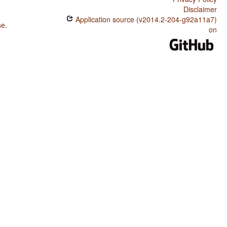
Disclaimer
Application source (v2014.2-204-g92a11a7)
se
.
on