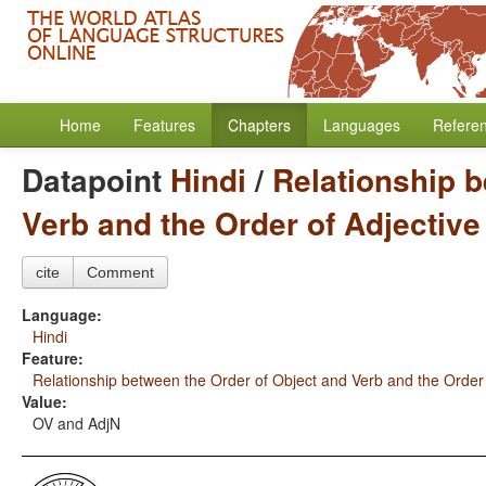
Home
Features
Chapters
Languages
Refere
Datapoint
Hindi
/
Relationship b
Verb and the Order of Adjectiv
cite
Comment
Language:
Hindi
Feature:
Relationship between the Order of Object and Verb and the Order
Value:
OV and AdjN