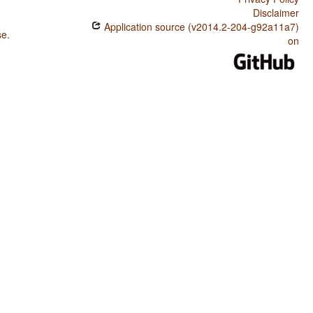
Disclaimer
Application source (v2014.2-204-g92a11a7)
se
.
on