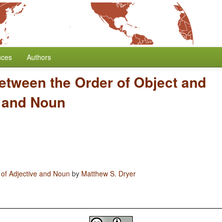
nces
Authors
etween the Order of Object and
e and Noun
 of Adjective and Noun
by
Matthew S. Dryer