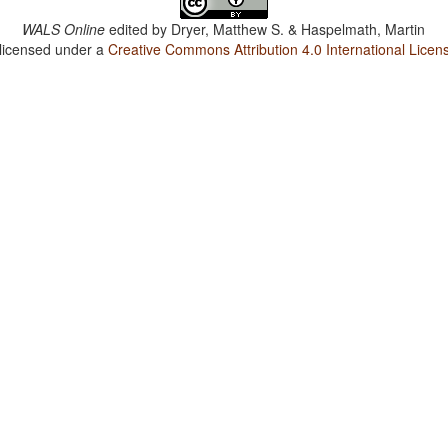
WALS Online
edited by
Dryer, Matthew S. & Haspelmath, Martin
 licensed under a
Creative Commons Attribution 4.0 International Licen