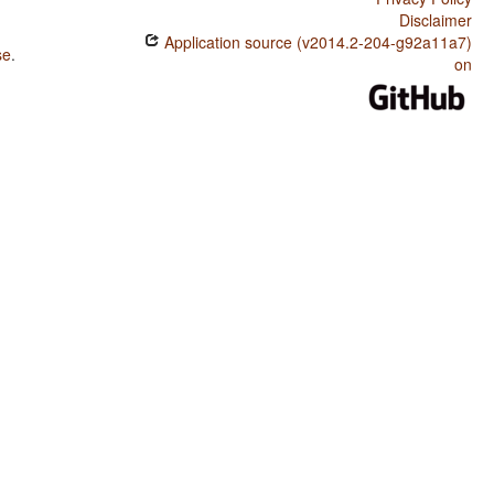
Disclaimer
Application source (v2014.2-204-g92a11a7)
se
.
on