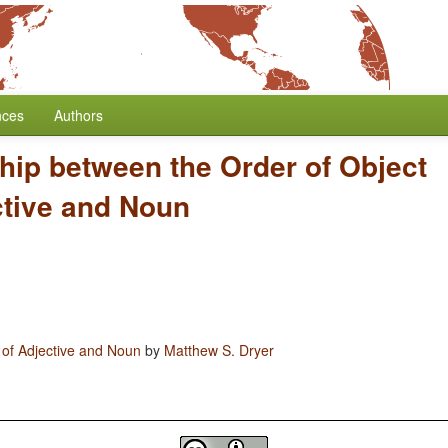
nces
Authors
hip between the Order of Object
ctive and Noun
 of Adjective and Noun
by
Matthew S. Dryer