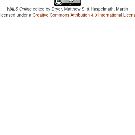
WALS Online
edited by
Dryer, Matthew S. & Haspelmath, Martin
 licensed under a
Creative Commons Attribution 4.0 International Licen