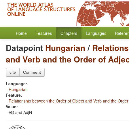
Home
Features
Chapters
Languages
Refere
Datapoint
Hungarian
/
Relations
and Verb and the Order of Adje
cite
Comment
Language:
Hungarian
Feature:
Relationship between the Order of Object and Verb and the Order
Value:
VO and AdjN