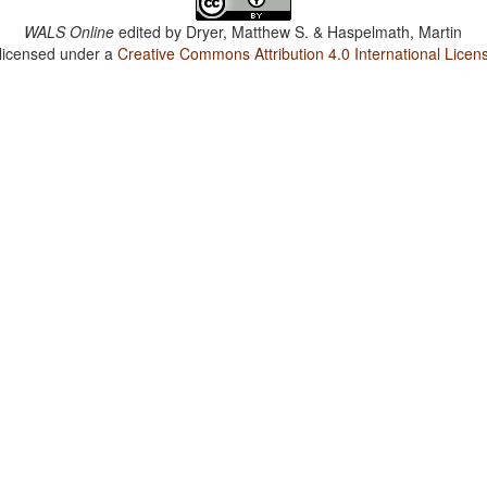
WALS Online
edited by
Dryer, Matthew S. & Haspelmath, Martin
 licensed under a
Creative Commons Attribution 4.0 International Licen