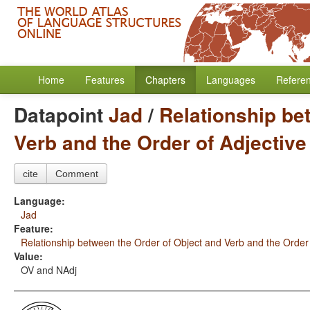
Home
Features
Chapters
Languages
Refere
Datapoint
Jad
/
Relationship be
Verb and the Order of Adjectiv
cite
Comment
Language:
Jad
Feature:
Relationship between the Order of Object and Verb and the Order
Value:
OV and NAdj