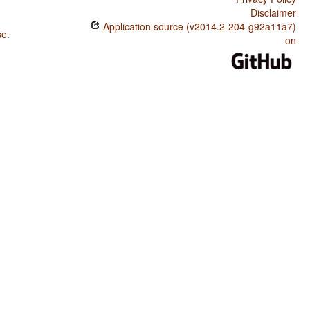
Disclaimer
Application source (v2014.2-204-g92a11a7)
se
.
on