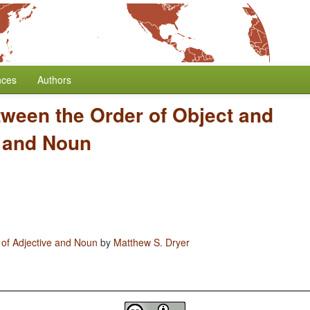
nces
Authors
tween the Order of Object and
e and Noun
 of Adjective and Noun
by
Matthew S. Dryer