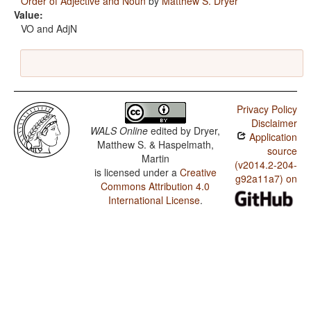
Order of Adjective and Noun
by
Matthew S. Dryer
Value:
VO and AdjN
Privacy Policy
Disclaimer
WALS Online
edited by
Dryer,
Application
Matthew S. & Haspelmath,
source
Martin
(v2014.2-204-
is licensed under a
Creative
g92a11a7) on
Commons Attribution 4.0
International License
.