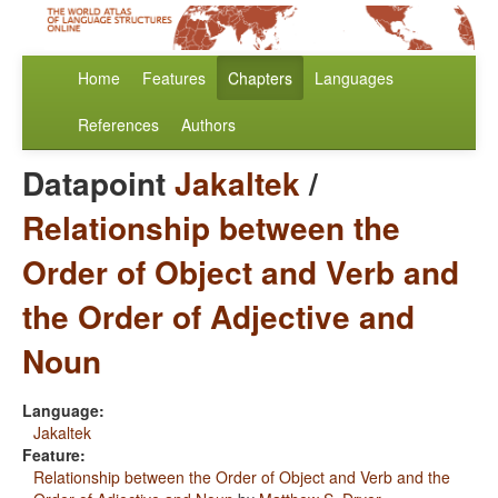
Home
Features
Chapters
Languages
References
Authors
Datapoint
Jakaltek
/
Relationship between the
Order of Object and Verb and
the Order of Adjective and
Noun
Language:
Jakaltek
Feature:
Relationship between the Order of Object and Verb and the