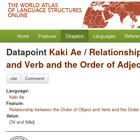
Home
Features
Chapters
Languages
Refere
Datapoint
Kaki Ae
/
Relationshi
and Verb and the Order of Adje
cite
Comment
Language:
Kaki Ae
Feature:
Relationship between the Order of Object and Verb and the Order
Value:
OV and NAdj