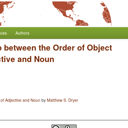
nces
Authors
p between the Order of Object
ctive and Noun
 of Adjective and Noun
by
Matthew S. Dryer