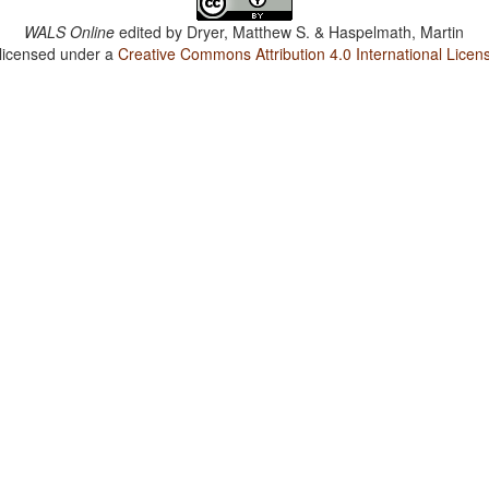
WALS Online
edited by
Dryer, Matthew S. & Haspelmath, Martin
 licensed under a
Creative Commons Attribution 4.0 International Licen