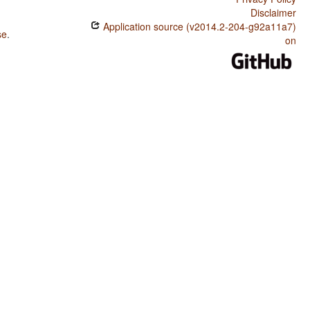
Disclaimer
Application source (v2014.2-204-g92a11a7)
se
.
on