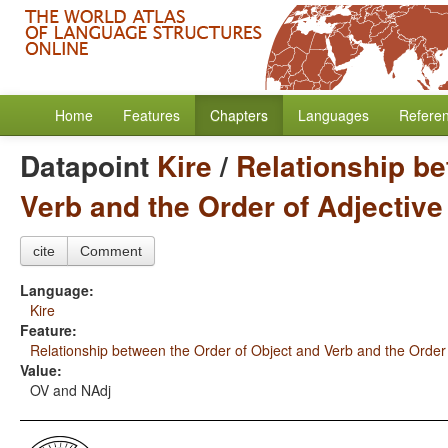
Home
Features
Chapters
Languages
Refere
Datapoint
Kire
/
Relationship be
Verb and the Order of Adjectiv
cite
Comment
Language:
Kire
Feature:
Relationship between the Order of Object and Verb and the Order
Value:
OV and NAdj