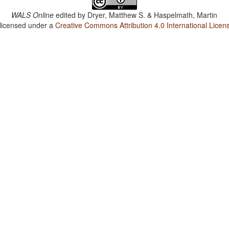
WALS Online
edited by
Dryer, Matthew S. & Haspelmath, Martin
 licensed under a
Creative Commons Attribution 4.0 International Licen