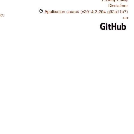
Disclaimer
Application source (v2014.2-204-g92a11a7)
se
.
on