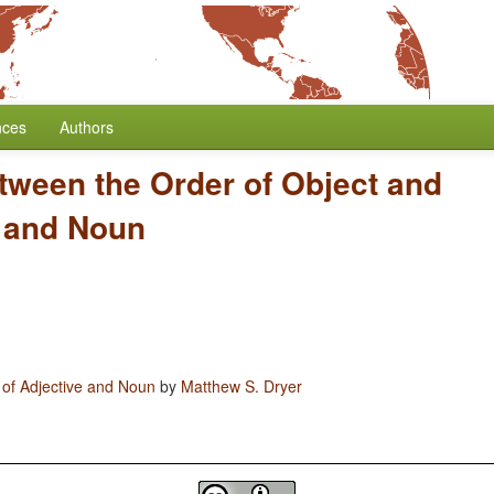
nces
Authors
tween the Order of Object and
e and Noun
 of Adjective and Noun
by
Matthew S. Dryer