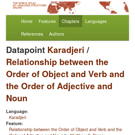
Home
Features
Chapters
Languages
References
Authors
Datapoint
Karadjeri
/
Relationship between the
Order of Object and Verb and
the Order of Adjective and
Noun
Language:
Karadjeri
Feature:
Relationship between the Order of Object and Verb and the