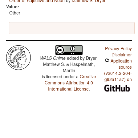
Order of Adjective and Noun
by
Matthew S. Dryer
Value:
Other
Privacy Policy
Disclaimer
WALS Online
edited by
Dryer,
Application
Matthew S. & Haspelmath,
source
Martin
(v2014.2-204-
is licensed under a
Creative
g92a11a7) on
Commons Attribution 4.0
International License
.