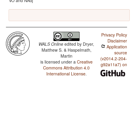
VO and NAdj
Privacy Policy
Disclaimer
WALS Online
edited by
Dryer,
Application
Matthew S. & Haspelmath,
source
Martin
(v2014.2-204-
is licensed under a
Creative
g92a11a7) on
Commons Attribution 4.0
International License
.