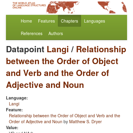
Home
Features
Chapters
Languages
References
Authors
Datapoint
Langi
/
Relationship
between the Order of Object
and Verb and the Order of
Adjective and Noun
Language:
Langi
Feature:
Relationship between the Order of Object and Verb and the
Order of Adjective and Noun
by
Matthew S. Dryer
Value: